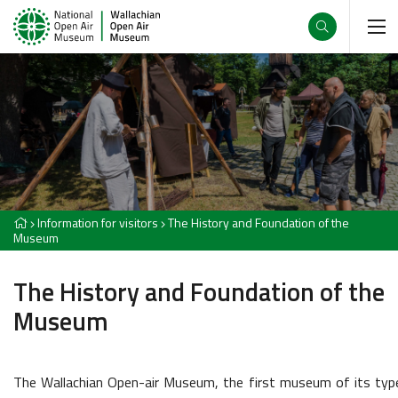
Information for visitors
The History and Foundation of the
Museum
The History and Foundation of the
Museum
The Wallachian Open-air Museum, the first museum of its typ