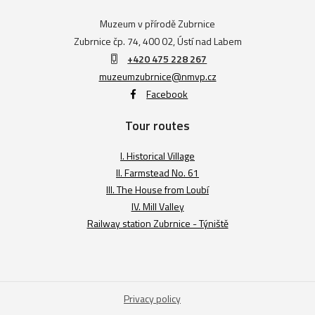
Muzeum v přírodě Zubrnice
Zubrnice čp. 74, 400 02, Ústí nad Labem
+420 475 228 267
muzeumzubrnice@nmvp.cz
Facebook
Tour routes
I. Historical Village
II. Farmstead No. 61
III. The House from Loubí
IV. Mill Valley
Railway station Zubrnice - Týniště
Privacy policy