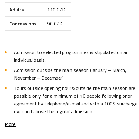
Adults
110 CZK
Concessions
90 CZK
Admission to selected programmes is stipulated on an
individual basis.
Admission outside the main season (January – March,
November – December)
Tours outside opening hours/outside the main season are
possible only for a minimum of 10 people following prior
agreement by telephone/e-mail and with a 100% surcharge
over and above the regular admission.
More