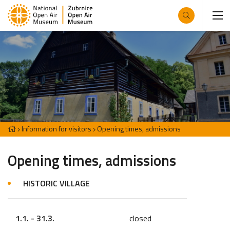
Information for visitors
Opening times, admissions
Opening times, admissions
HISTORIC VILLAGE
1.1. - 31.3.
closed