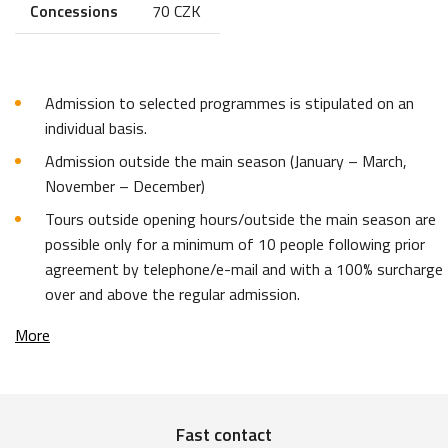
Concessions
70 CZK
Admission to selected programmes is stipulated on an
individual basis.
Admission outside the main season (January – March,
November – December)
Tours outside opening hours/outside the main season are
possible only for a minimum of 10 people following prior
agreement by telephone/e-mail and with a 100% surcharge
over and above the regular admission.
More
Fast contact