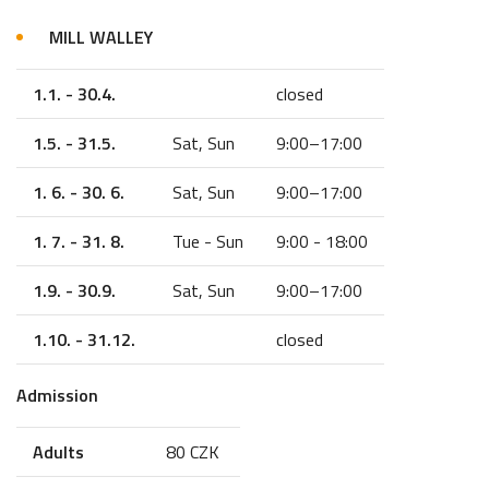
MILL WALLEY
1.1. - 30.4.
closed
1.5. - 31.5.
Sat, Sun
9:00–17:00
1. 6. - 30. 6.
Sat, Sun
9:00–17:00
1. 7. - 31. 8.
Tue - Sun
9:00 - 18:00
1.9. - 30.9.
Sat, Sun
9:00–17:00
1.10. - 31.12.
closed
Admission
Adults
80 CZK