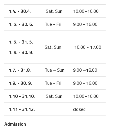
1.4. - 30.4.
Sat, Sun
10:00–16:00
1. 5. - 30. 6.
Tue - Fri
9:00 - 16:00
1. 5. - 31. 5.
Sat, Sun
10:00 - 17:00
1. 9. - 30. 9
.
1.7. - 31.8.
Tue – Sun
9:00 –18:00
1.9. - 30. 9.
Tue - Fri
9:00 - 16:00
1.10 - 31.10.
Sat, Sun
10:00–16:00
1.11 - 31.12.
closed
Admission